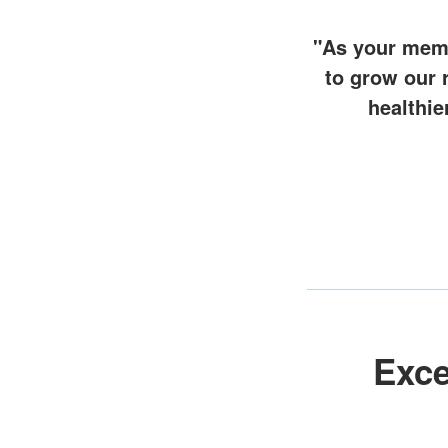
"As your memb
to grow our 
healthie
Exce