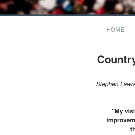
HOME
Countr
Stephen Lawren
"My visi
improvemen
t