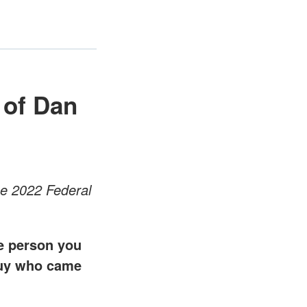
 of Dan
he 2022 Federal
ge person you
 guy who came