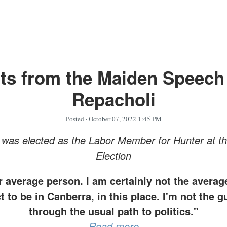
ts from the Maiden Speech
Repacholi
Posted
· October 07, 2022 1:45 PM
was elected as the Labor Member for Hunter at t
Election
r average person. I am certainly not the avera
 to be in Canberra, in this place. I'm not the
through the usual path to politics."
Read more