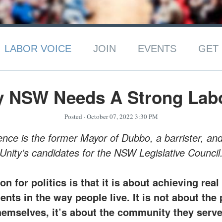
LABOR VOICE
JOIN
EVENTS
GET 
y NSW Needs A Strong Labo
Posted
· October 07, 2022 3:30 PM
ce is the former Mayor of Dubbo, a barrister, an
Unity’s candidates for the NSW Legislative Council
on for politics is that it is about achieving real
ts in the way people live. It is not about the 
hemselves, it’s about the community they serve