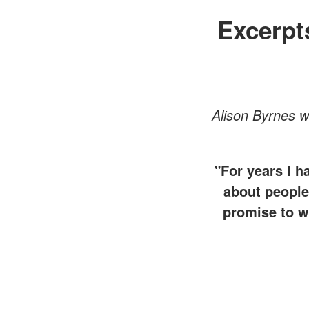
Excerpt
Alison Byrnes 
"For years I h
about people.
promise to wo