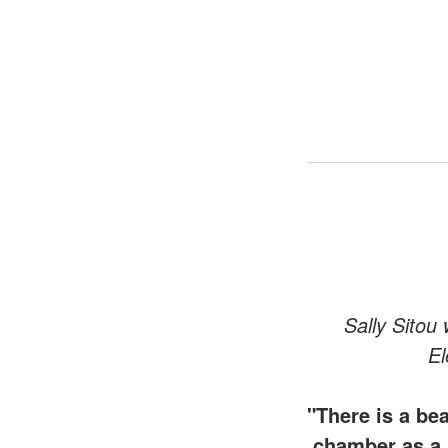
Sally Sitou
El
"There is a be
chamber as a 