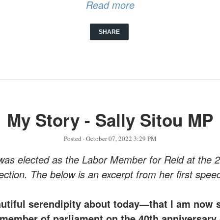
Read more
SHARE
My Story - Sally Sitou MP
Posted
· October 07, 2022 3:29 PM
 was elected as the Labor Member for Reid at the 
ection. The below is an excerpt from her first spee
autiful serendipity about today—that I am now s
member of parliament on the 40th anniversary 