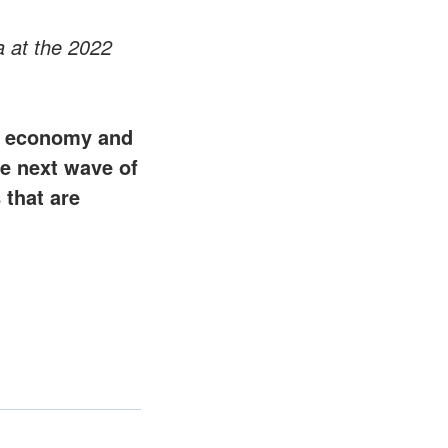
 at the 2022
an economy and
the next wave of
 that are