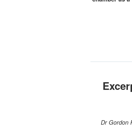
Excer
Dr Gordon R