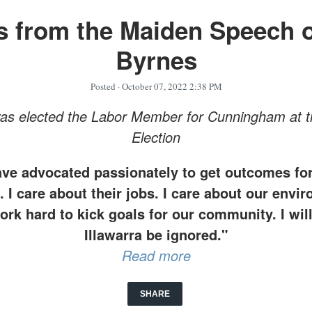
s from the Maiden Speech o
Byrnes
Posted
· October 07, 2022 2:38 PM
was elected the Labor Member for Cunningham at t
Election
ave advocated passionately to get outcomes for
 I care about their jobs. I care about our envi
rk hard to kick goals for our community. I will
Illawarra be ignored."
Read more
SHARE