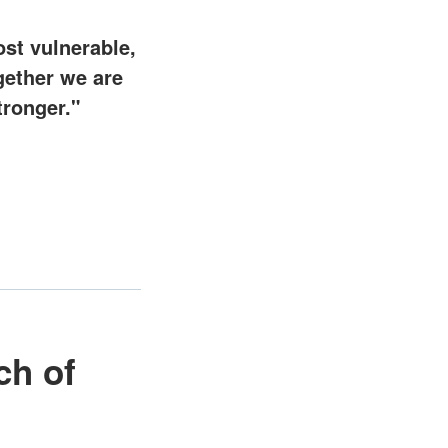
st vulnerable,
gether we are
tronger."
ch of