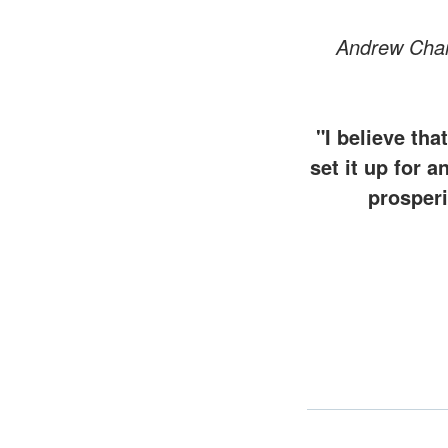
Andrew Char
"I believe th
set it up for a
prosperi