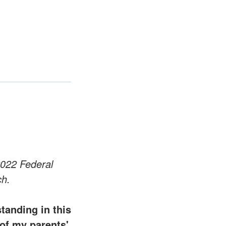
2022 Federal
ch.
tanding in this
of my parents'