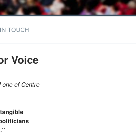
IN TOUCH
r Voice
d one of Centre
.
 tangible
politicians
."