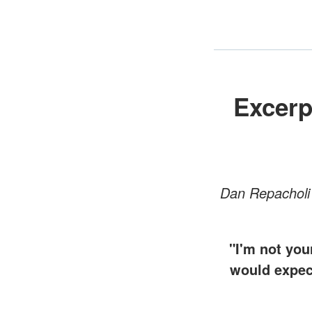
Excerp
Dan Repacholi 
"I'm not you
would expect