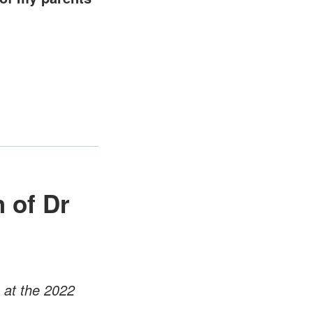
 of Dr
 at the 2022