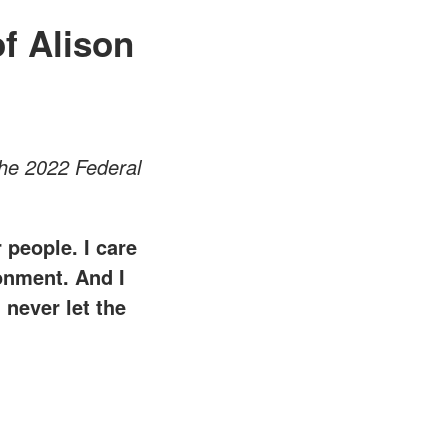
f Alison
he 2022 Federal
 people. I care
ronment. And I
 never let the