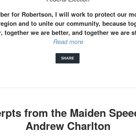
er for Robertson, I will work to protect our mo
region and to unite our community, because to
r, together we are better, and together we are s
Read more
SHARE
rpts from the Maiden Spee
Andrew Charlton