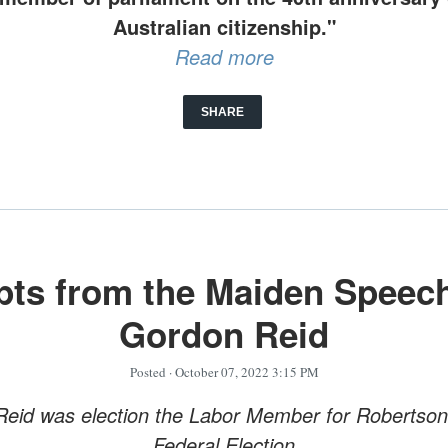
Australian citizenship."
Read more
SHARE
pts from the Maiden Speech
Gordon Reid
Posted
· October 07, 2022 3:15 PM
eid was election the Labor Member for Robertson
Federal Election