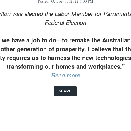
Posted
· October 07, 2022 3:00 PM
lton was elected the Labor Member for Parramatta
Federal Election
at we have a job to do—to remake the Australi
nother generation of prosperity. I believe that 
ty requires us to harness the new technologies
transforming our homes and workplaces."
Read more
SHARE