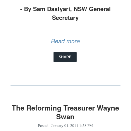
- By Sam Dastyari, NSW General
Secretary
Read more
SHARE
The Reforming Treasurer Wayne
Swan
Posted
· January 01, 2011 1:58 PM