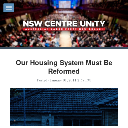
Our Housing System Must Be
Reformed
Posted
· January 01, 2011 2:57 PM