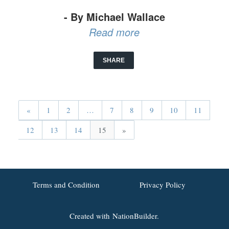
- By Michael Wallace
Read more
SHARE
«
1
2
…
7
8
9
10
11
12
13
14
15
»
Terms and Condition
Privacy Policy
Created with
NationBuilder.