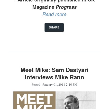
Magazine
Progress
Read more
SHARE
Meet Mike: Sam Dastyari
Interviews Mike Rann
Posted
· January 01, 2011 2:10 PM