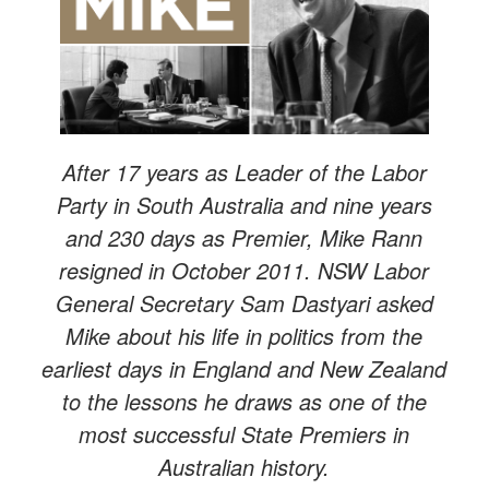
After 17 years as Leader of the Labor
Party in South Australia and nine years
and 230 days as Premier, Mike Rann
resigned in October 2011. NSW Labor
General Secretary Sam Dastyari asked
Mike about his life in politics from the
earliest days in England and New Zealand
to the lessons he draws as one of the
most successful State Premiers in
Australian history.