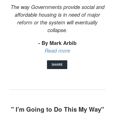
The way Governments provide social and
affordable housing is in need of major
reform or the system will eventually
collapse.
- By Mark Arbib
Read more
SHARE
" I'm Going to Do This My Way"