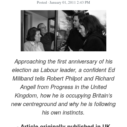
Posted
· January 01, 2011 2:43 PM
Approaching the first anniversary of his
election as Labour leader, a confident Ed
Miliband tells Robert Philpot and Richard
Angell from Progress in the United
Kingdom, how he is occupying Britain’s
new centreground and why he is following
his own instincts.
-
Article originally
published in UK