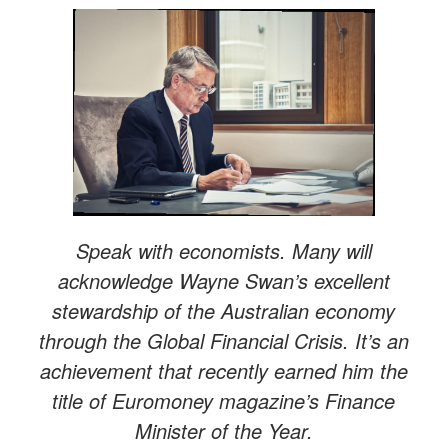
Speak with economists. Many will
acknowledge Wayne Swan’s excellent
stewardship of the Australian economy
through the Global Financial Crisis. It’s an
achievement that recently earned him the
title of Euromoney magazine’s Finance
Minister of the Year.