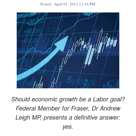
Posted
· April 01, 2012 12:16 PM
Should economic growth be a Labor goal?
Federal Member for Fraser, Dr Andrew
Leigh MP, presents a definitive answer:
yes.