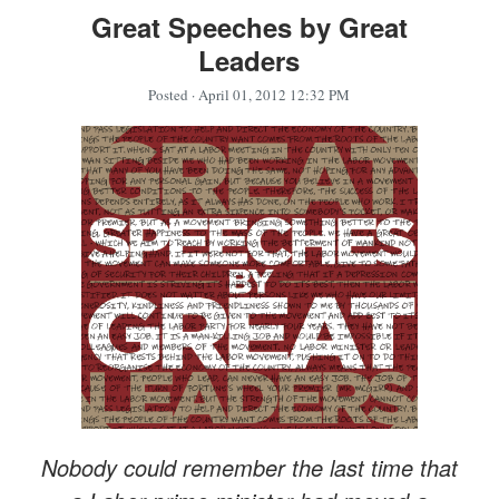
Great Speeches by Great
Leaders
Posted
· April 01, 2012 12:32 PM
Nobody could remember the last time that