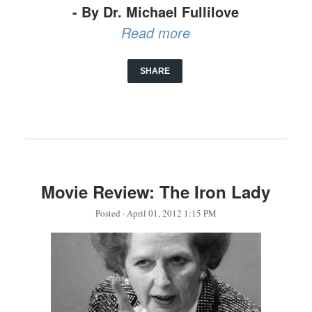
- By Dr. Michael Fullilove
Read more
SHARE
Movie Review: The Iron Lady
Posted
· April 01, 2012 1:15 PM