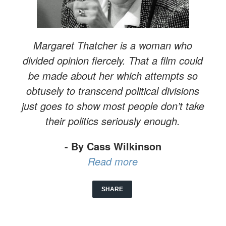
Margaret Thatcher is a woman who
divided opinion fiercely. That a film could
be made about her which attempts so
obtusely to transcend political divisions
just goes to show most people don’t take
their politics seriously enough.
- By Cass Wilkinson
Read more
SHARE