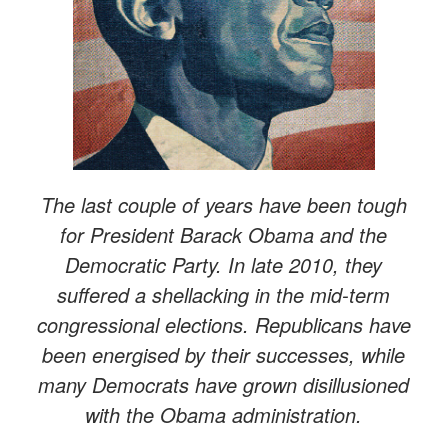
The last couple of years have been tough
for President Barack Obama and the
Democratic Party. In late 2010, they
suffered a shellacking in the mid-term
congressional elections. Republicans have
been energised by their successes, while
many Democrats have grown disillusioned
with the Obama administration.