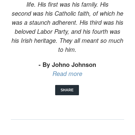
life. His first was his family. His
second was his Catholic faith, of which he
was a staunch adherent. His third was his
beloved Labor Party, and his fourth was
his Irish heritage. They all meant so much
to him.
- By Johno Johnson
Read more
SHARE