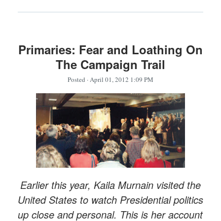
Primaries: Fear and Loathing On
The Campaign Trail
Posted
· April 01, 2012 1:09 PM
Earlier this year, Kaila Murnain visited the
United States to watch Presidential politics
up close and personal. This is her account