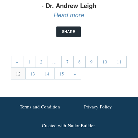
-
Dr. Andrew Leigh
Read more
SHARE
«
1
2
…
7
8
9
10
11
12
13
14
15
»
Terms and Condition
Privacy Policy
Created with
NationBuilder.