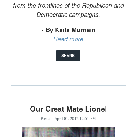
from the frontlines of the Republican and
Democratic campaigns.
-
By Kaila Murnain
Read more
SHARE
Our Great Mate Lionel
Posted
· April 01, 2012 12:51 PM