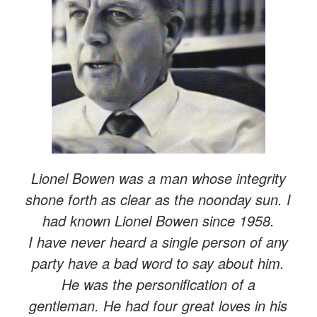
Lionel Bowen was a man whose integrity
shone forth as clear as the noonday sun. I
had known Lionel Bowen since 1958.
I have never heard a single person of any
party have a bad word to say about him.
He was the personification of a
gentleman. He had four great loves in his