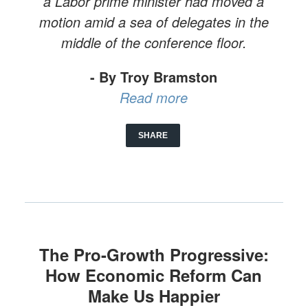
a Labor prime minister had moved a
motion amid a sea of delegates in the
middle of the conference floor.
- By Troy Bramston
Read more
SHARE
The Pro-Growth Progressive:
How Economic Reform Can
Make Us Happier