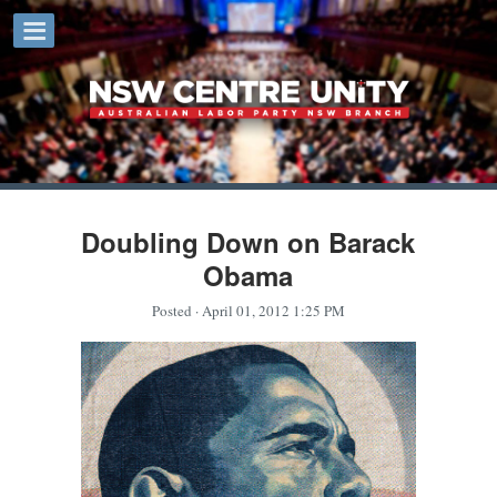
Doubling Down on Barack
Obama
Posted
· April 01, 2012 1:25 PM