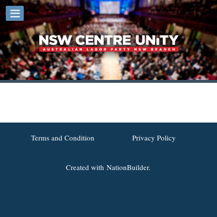
Terms and Condition
Privacy Policy
Created with
NationBuilder.