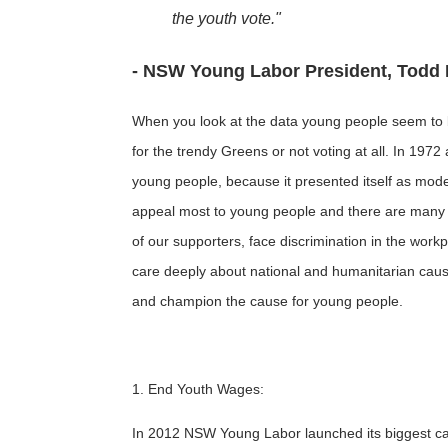
the youth vote."
- NSW Young Labor President, Todd 
When you look at the data young people seem to be
for the trendy Greens or not voting at all. In 197
young people, because it presented itself as mode
appeal most to young people and there are many 
of our supporters, face discrimination in the workpl
care deeply about national and humanitarian cause
and champion the cause for young people.
1. End Youth Wages:
In 2012 NSW Young Labor launched its biggest cam