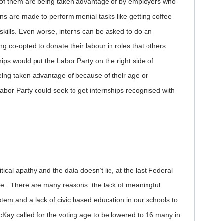
ny of them are being taken advantage of by employers who
erns are made to perform menial tasks like getting coffee
skills. Even worse, interns can be asked to do an
g co-opted to donate their labour in roles that others
hips would put the Labor Party on the right side of
eing taken advantage of because of their age or
 Labor Party could seek to get internships recognised with
ical apathy and the data doesn’t lie, at the last Federal
ote. There are many reasons: the lack of meaningful
tem and a lack of civic based education in our schools to
ay called for the voting age to be lowered to 16 many in