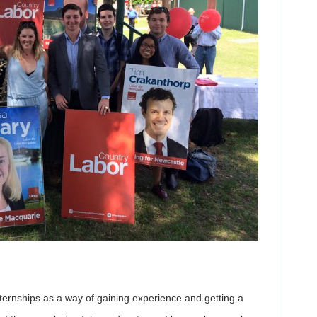
ternships as a way of gaining experience and getting a