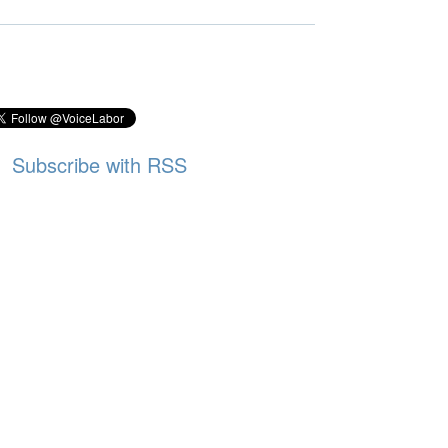
Subscribe with RSS