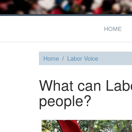
HOME
Home
/
Labor Voice
What can Labo
people?