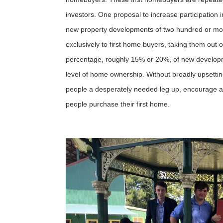
investors. One proposal to increase participation 
new property developments of two hundred or mor
exclusively to first home buyers, taking them out o
percentage, roughly 15% or 20%, of new developme
level of home ownership. Without broadly upsettin
people a desperately needed leg up, encourage a l
people purchase their first home.