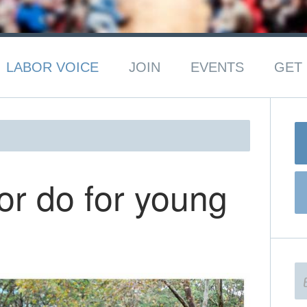
LABOR VOICE
JOIN
EVENTS
GET 
r do for young