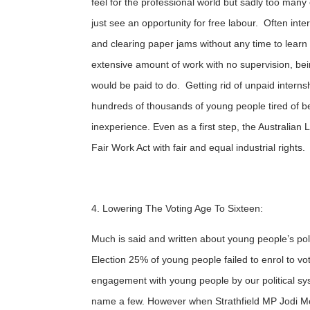
feel for the professional world but sadly too ma
just see an opportunity for free labour. Often int
and clearing paper jams without any time to learn 
extensive amount of work with no supervision, bein
would be paid to do. Getting rid of unpaid interns
hundreds of thousands of young people tired of b
inexperience. Even as a first step, the Australian
Fair Work Act with fair and equal industrial rights.
4. Lowering The Voting Age To Sixteen:
Much is said and written about young people’s polit
Election 25% of young people failed to enrol to v
engagement with young people by our political sys
name a few. However when Strathfield MP Jodi McK