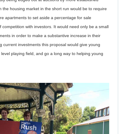
in the housing market in the short run would be to require
e apartments to set aside a percentage for sale
f competition with investors. It would need only be a small
nts in order to make a substantive increase in their
g current investments this proposal would give young
evel playing field, and go a long way to helping young