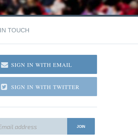
IN TOUCH
SIGN IN WITH EMAIL
SIGN IN WITH TWITTER