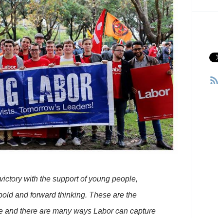
ictory with the support of young people,
bold and forward thinking. These are the
le and there are many ways Labor can capture