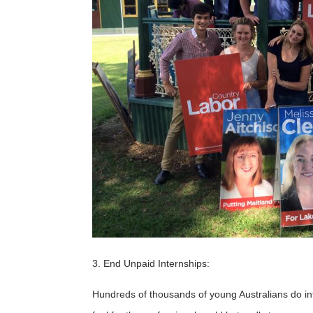
3. End Unpaid Internships:
Hundreds of thousands of young Australians do in