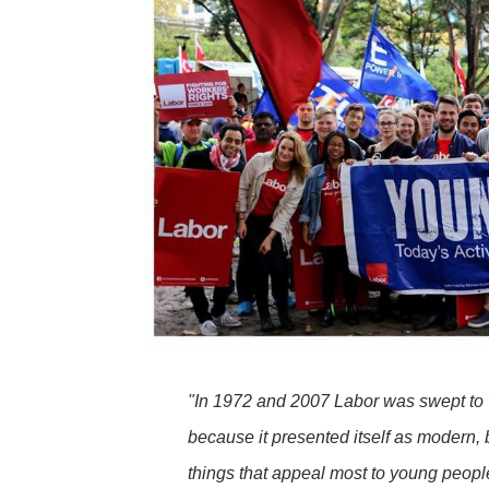
"In 1972 and 2007 Labor was swept to v
because it presented itself as modern, 
things that appeal most to young peop