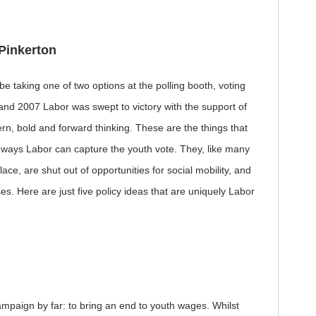
Pinkerton
 taking one of two options at the polling booth, voting
2 and 2007 Labor was swept to victory with the support of
rn, bold and forward thinking. These are the things that
ways Labor can capture the youth vote. They, like many
ace, are shut out of opportunities for social mobility, and
s. Here are just five policy ideas that are uniquely Labor
paign by far: to bring an end to youth wages. Whilst