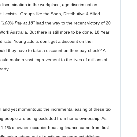
iscrimination in the workplace, age discrimination
ll exists. Groups like the Shop, Distributive & Allied
n
“100% Pay at 18”
lead the way to the recent victory of 20
Work Australia. But there is still more to be done, 18 Year
d rate. Young adults don’t get a discount on their
hould they have to take a discount on their pay-check? A
ould make a vast improvement to the lives of millions of
party.
al and yet momentous; the incremental easing of these tax
ng people are being excluded from home ownership. As
 11.1% of owner-occupier housing finance came from first
ly being edged out at auctions by more established