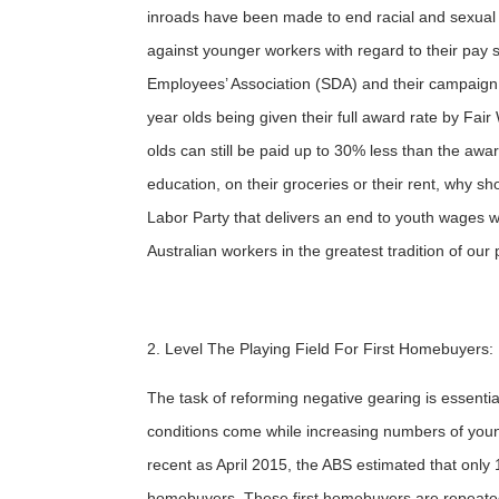
inroads have been made to end racial and sexual d
against younger workers with regard to their pay sti
Employees’ Association (SDA) and their campaig
year olds being given their full award rate by Fair 
olds can still be paid up to 30% less than the awar
education, on their groceries or their rent, why s
Labor Party that delivers an end to youth wages w
Australian workers in the greatest tradition of our 
2. Level The Playing Field For First Homebuyers:
The task of reforming negative gearing is essenti
conditions come while increasing numbers of you
recent as April 2015, the ABS estimated that only
homebuyers. These first homebuyers are repeated