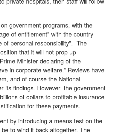
o private hospitals, then staff will follow
 on government programs, with the
age of entitlement” with the country
 of personal responsibility”. The
sition that it will not prop up
Prime Minister declaring of the
eve in corporate welfare.” Reviews have
em, and of course the National
er its findings. However, the government
llions of dollars to profitable insurance
justification for these payments.
ment by introducing a means test on the
be to wind it back altogether. The