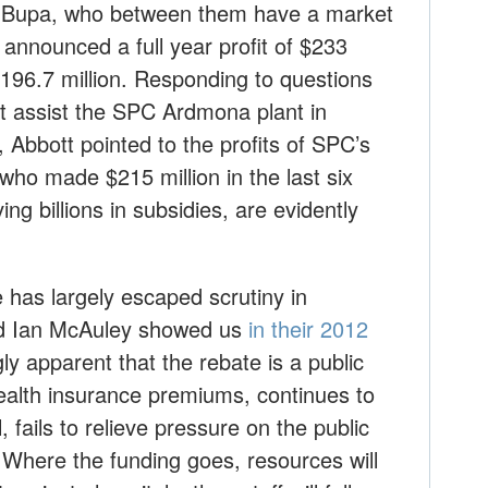
d Bupa, who between them have a market
nnounced a full year profit of $233
$196.7 million. Responding to questions
t assist the SPC Ardmona plant in
 Abbott pointed to the profits of SPC’s
ho made $215 million in the last six
ng billions in subsidies, are evidently
e has largely escaped scrutiny in
nd Ian McAuley showed us
in their 2012
ngly apparent that the rebate is a public
d health insurance premiums, continues to
, fails to relieve pressure on the public
 Where the funding goes, resources will