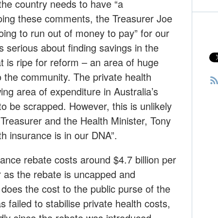
the country needs to have “a
oing these comments, the Treasurer Joe
oing to run out of money to pay” for our
s serious about finding savings in the
t is ripe for reform – an area of huge
 to the community. The private health
ing area of expenditure in Australia’s
to be scrapped. However, this is unlikely
e Treasurer and the Health Minister, Tony
th insurance is in our DNA”.
rance rebate costs around $4.7 billion per
ar as the rebate is uncapped and
does the cost to the public purse of the
s failed to stabilise private health costs,
dly since the rebate was introduced.