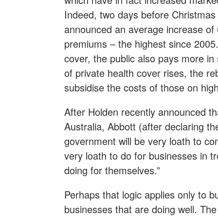
Indeed, two days before Christmas 
announced an average increase of 6
premiums – the highest since 2005.
cover, the public also pays more in 
of private health cover rises, the r
subsidise the costs of those on hig
After Holden recently announced th
Australia, Abbott (after declaring th
government will be very loath to con
very loath to do for businesses in t
doing for themselves.”
Perhaps that logic applies only to b
businesses that are doing well. The 