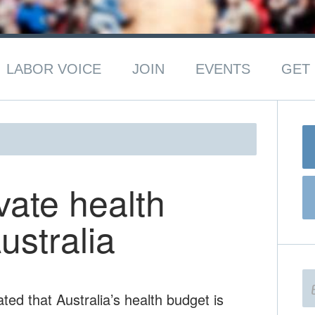
LABOR VOICE
JOIN
EVENTS
GET 
vate health
ustralia
ted that Australia’s health budget is