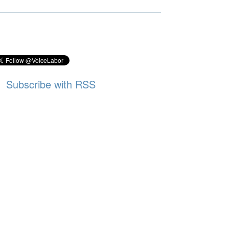
Subscribe with RSS