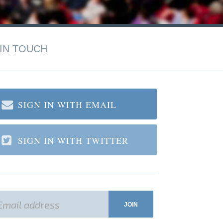
IN TOUCH
SIGN IN WITH EMAIL
SIGN IN WITH TWITTER