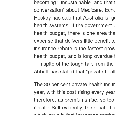
becoming “unsustainable” and that 
conversation” about Medicare. Ech
Hockey has said that Australia is “g
health systems. If the government i
health budget, there is one area tha
expense that delivers little benefit
insurance rebate is the fastest grow
health budget, and is long overdue 
– in spite of the tough talk from th
Abbott has stated that “private heal
The 30 per cent private health insu
year, with this cost rising every ye
therefore, as premiums rise, so too 
rebate. Self-evidently, the rebate ha
which have in fact increased marke