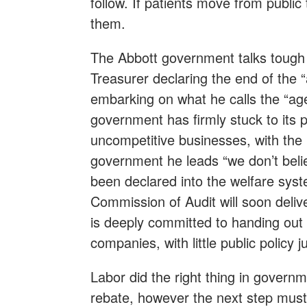
follow. If patients move from public t
them.
The Abbott government talks tough
Treasurer declaring the end of the “
embarking on what he calls the “age
government has firmly stuck to its po
uncompetitive businesses, with the 
government he leads “we don’t beli
been declared into the welfare syst
Commission of Audit will soon deliv
is deeply committed to handing out bi
companies, with little public policy 
Labor did the right thing in govern
rebate, however the next step must 