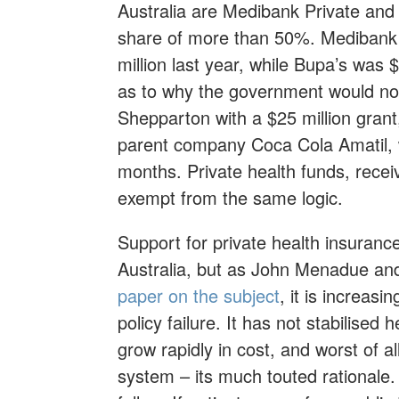
Australia are Medibank Private an
share of more than 50%. Medibank a
million last year, while Bupa’s was 
as to why the government would no
Shepparton with a $25 million grant,
parent company Coca Cola Amatil, w
months. Private health funds, receivi
exempt from the same logic.
Support for private health insuranc
Australia, but as John Menadue a
paper on the subject
, it is increasi
policy failure. It has not stabilise
grow rapidly in cost, and worst of all
system – its much touted rationale.