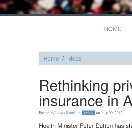
HOME
Home
/
Ideas
Rethinking pri
insurance in A
Posted by
Lewis Hamilton
on July 09, 2013
1354sc
Health Minister Peter Dutton has sta