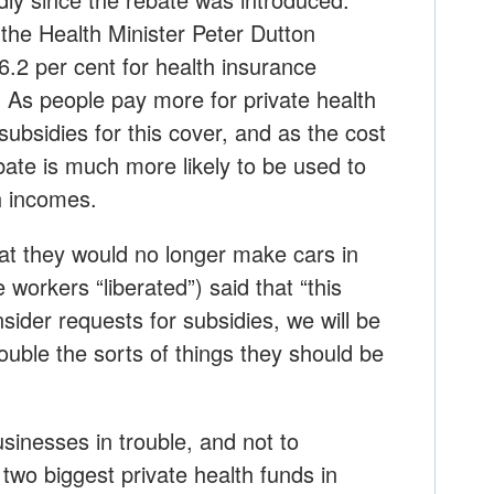
the Health Minister Peter Dutton
.2 per cent for health insurance
 As people pay more for private health
subsidies for this cover, and as the cost
ebate is much more likely to be used to
h incomes.
at they would no longer make cars in
e workers “liberated”) said that “this
sider requests for subsidies, we will be
rouble the sorts of things they should be
usinesses in trouble, and not to
two biggest private health funds in