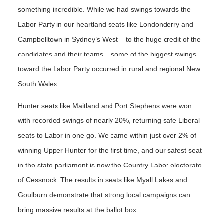
something incredible. While we had swings towards the
Labor Party in our heartland seats like Londonderry and
Campbelltown in Sydney’s West – to the huge credit of the
candidates and their teams – some of the biggest swings
toward the Labor Party occurred in rural and regional New
South Wales.
Hunter seats like Maitland and Port Stephens were won
with recorded swings of nearly 20%, returning safe Liberal
seats to Labor in one go. We came within just over 2% of
winning Upper Hunter for the first time, and our safest seat
in the state parliament is now the Country Labor electorate
of Cessnock. The results in seats like Myall Lakes and
Goulburn demonstrate that strong local campaigns can
bring massive results at the ballot box.