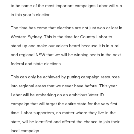
to be some of the most important campaigns Labor will run
in this year’s election.
The time has come that elections are not just won or lost in
Western Sydney. This is the time for Country Labor to
stand up and make our voices heard because it is in rural
and regional NSW that we will be winning seats in the next
federal and state elections.
This can only be achieved by putting campaign resources
into regional areas that we never have before. This year
Labor will be embarking on an ambitious Voter ID
campaign that will target the entire state for the very first
time. Labor supporters, no matter where they live in the
state, will be identified and offered the chance to join their
local campaign.