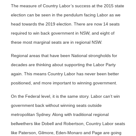
The measure of Country Labor’s success at the 2015 state
election can be seen in the pendulum facing Labor as we
head towards the 2019 election. There are now 14 seats
required to win back government in NSW, and eight of
these most marginal seats are in regional NSW.
Regional areas that have been National strongholds for
decades are thinking about supporting the Labor Party
again. This means Country Labor has never been better
positioned, and more important to winning government.
On the Federal level, it is the same story. Labor can’t win
government back without winning seats outside
metropolitan Sydney. Along with traditional regional
bellwethers like Dobell and Robertson, Country Labor seats
like Paterson, Gilmore, Eden-Monaro and Page are going