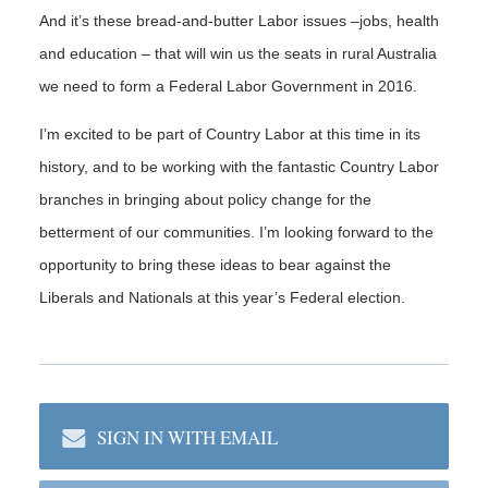
And it’s these bread-and-butter Labor issues –jobs, health
and education – that will win us the seats in rural Australia
we need to form a Federal Labor Government in 2016.
I’m excited to be part of Country Labor at this time in its
history, and to be working with the fantastic Country Labor
branches in bringing about policy change for the
betterment of our communities. I’m looking forward to the
opportunity to bring these ideas to bear against the
Liberals and Nationals at this year’s Federal election.
SIGN IN WITH EMAIL