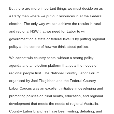
But there are more important things we must decide on as
a Party than where we put our resources in at the Federal
election. The only way we can achieve the results in rural
and regional NSW that we need for Labor to win
government on a state or federal level is by putting regional
policy at the centre of how we think about politics.
We cannot win country seats, without a strong policy
agenda and an election platform that puts the needs of
regional people first. The National Country Labor Forum
organised by Joel Fitzgibbon and the Federal Country
Labor Caucus was an excellent initiative in developing and
promoting policies on rural health, education, and regional
development that meets the needs of regional Australia.
Country Labor branches have been writing, debating, and