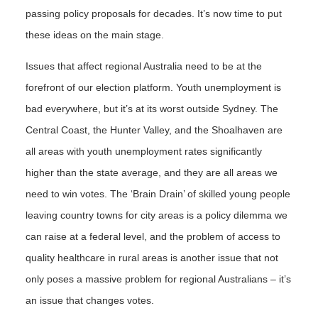
passing policy proposals for decades. It’s now time to put
these ideas on the main stage.
Issues that affect regional Australia need to be at the
forefront of our election platform. Youth unemployment is
bad everywhere, but it’s at its worst outside Sydney. The
Central Coast, the Hunter Valley, and the Shoalhaven are
all areas with youth unemployment rates significantly
higher than the state average, and they are all areas we
need to win votes. The ‘Brain Drain’ of skilled young people
leaving country towns for city areas is a policy dilemma we
can raise at a federal level, and the problem of access to
quality healthcare in rural areas is another issue that not
only poses a massive problem for regional Australians – it’s
an issue that changes votes.