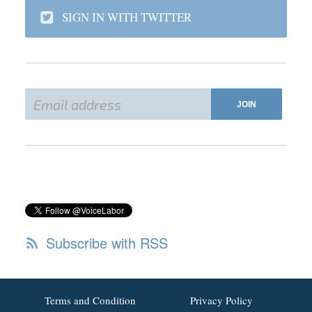
SIGN IN WITH TWITTER
Subscribe with RSS
Terms and Condition
Privacy Policy