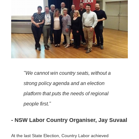
"We cannot win country seats, without a
strong policy agenda and an election
platform that puts the needs of regional
people first."
- NSW Labor Country Organiser, Jay Suvaal
At the last State Election, Country Labor achieved