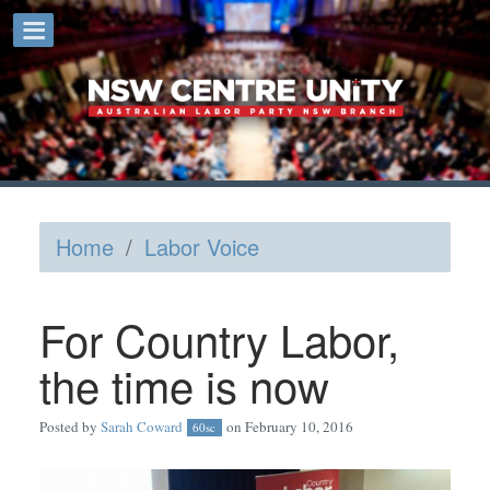
Home
/
Labor Voice
For Country Labor,
the time is now
Posted by
Sarah Coward
on February 10, 2016
60sc