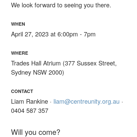
We look forward to seeing you there.
WHEN
April 27, 2023 at 6:00pm - 7pm
WHERE
Trades Hall Atrium (377 Sussex Street,
Sydney NSW 2000)
CONTACT
Liam Rankine ·
liam@centreunity.org.au
·
0404 587 357
Will you come?