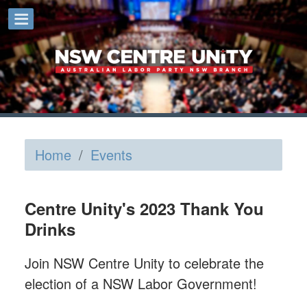
Home
/
Events
Centre Unity's 2023 Thank You
Drinks
Join NSW Centre Unity to celebrate the
election of a NSW Labor Government!