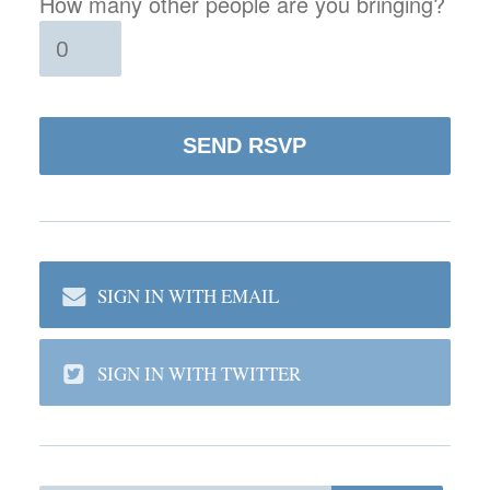
How many other people are you bringing?
SIGN IN WITH EMAIL
SIGN IN WITH TWITTER