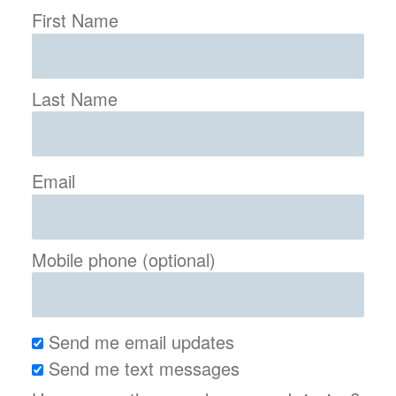
First Name
Last Name
Email
Mobile phone (optional)
Send me email updates
Send me text messages