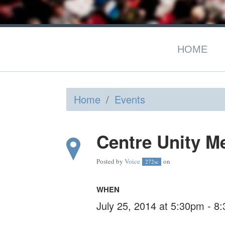
HOME
Home
/
Events
Centre Unity M
Posted by
Voice
on
272sc
WHEN
July 25, 2014 at 5:30pm - 8