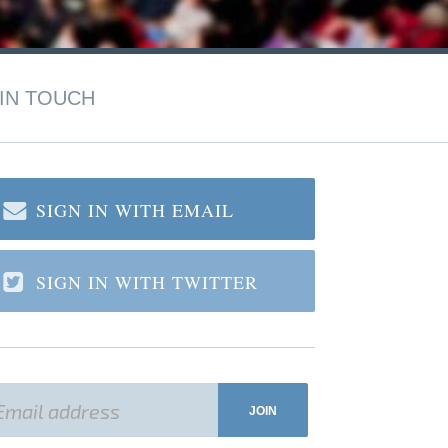
IN TOUCH
SIGN IN WITH EMAIL
SIGN IN WITH TWITTER