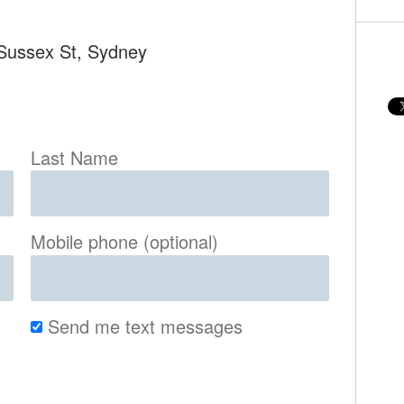
 Sussex St, Sydney
Last Name
Mobile phone (optional)
Send me text messages