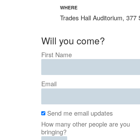
WHERE
Trades Hall Auditorium, 377
Will you come?
First Name
Email
Send me email updates
How many other people are you
bringing?