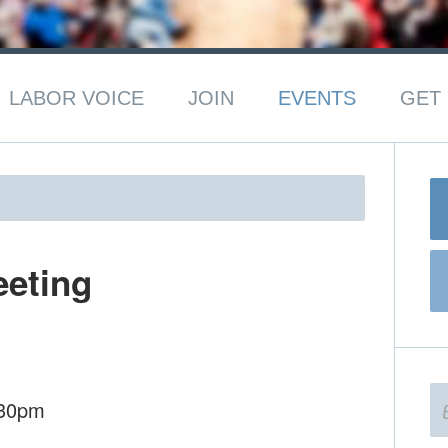
LABOR VOICE
JOIN
EVENTS
GET 
eeting
:30pm