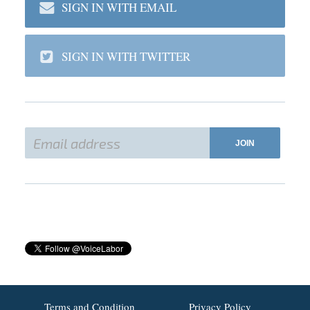
SIGN IN WITH EMAIL
SIGN IN WITH TWITTER
Terms and Condition
Privacy Policy