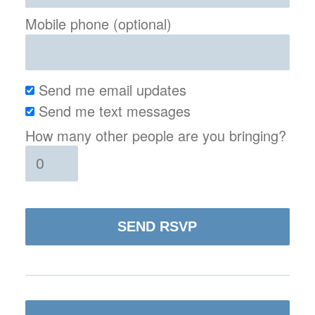
Mobile phone (optional)
Send me email updates
Send me text messages
How many other people are you bringing?