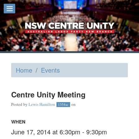
Home
/
Events
Centre Unity Meeting
Posted by
Lewis Hamilton
on
1354sc
WHEN
June 17, 2014 at 6:30pm - 9:30pm