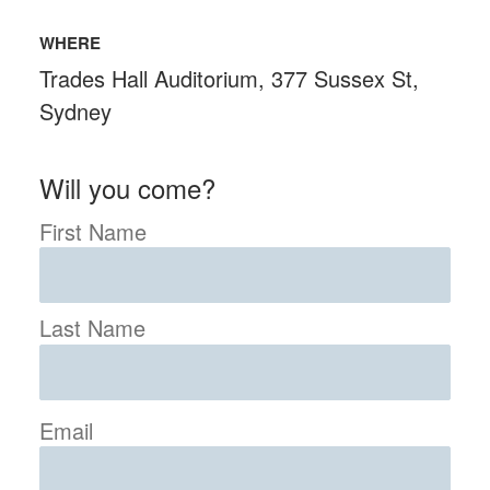
WHERE
Trades Hall Auditorium, 377 Sussex St,
Sydney
Will you come?
First Name
Last Name
Email