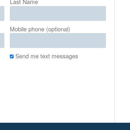
Last Name
Mobile phone (optional)
Send me text messages