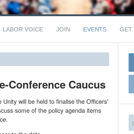
LABOR VOICE
JOIN
EVENTS
GET 
re-Conference Caucus
nity will be held to finalise the Officers’
cuss some of the policy agenda items
ce.