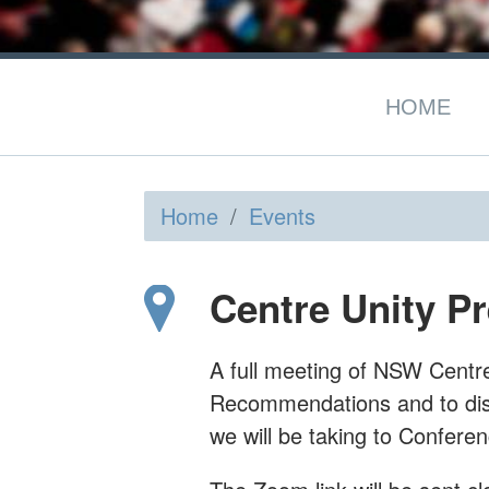
HOME
Home
/
Events
Centre Unity P
A full meeting of NSW Centre U
Recommendations and to dis
we will be taking to Conferen