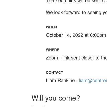
The Zoom link will be sent cl
We look forward to seeing yo
WHEN
October 14, 2022 at 6:00pm
WHERE
Zoom - link sent closer to th
CONTACT
Liam Rankine ·
liam@centreu
Will you come?