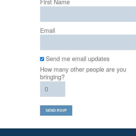
First Name
Email
Send me email updates
How many other people are you
bringing?