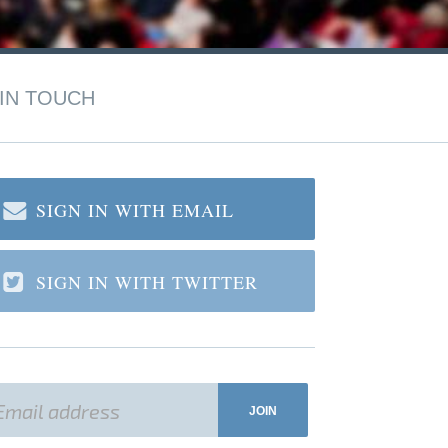
IN TOUCH
SIGN IN WITH EMAIL
SIGN IN WITH TWITTER