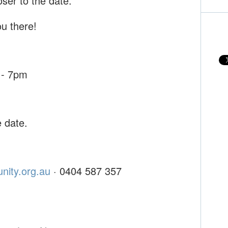
oser to the date.
u there!
 - 7pm
e date.
nity.org.au
· 0404 587 357