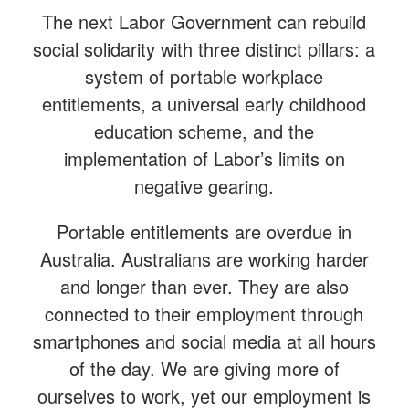
The next Labor Government can rebuild
social solidarity with three distinct pillars: a
system of portable workplace
entitlements, a universal early childhood
education scheme, and the
implementation of Labor’s limits on
negative gearing.
Portable entitlements are overdue in
Australia. Australians are working harder
and longer than ever. They are also
connected to their employment through
smartphones and social media at all hours
of the day. We are giving more of
ourselves to work, yet our employment is