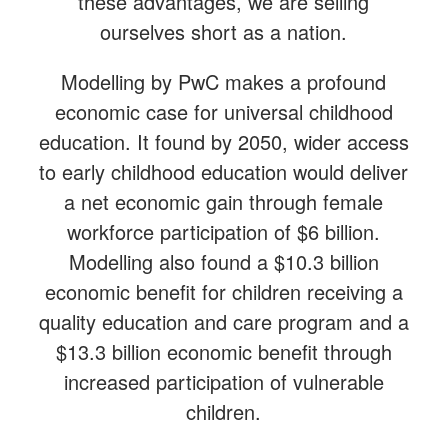
these advantages, we are selling
ourselves short as a nation.
Modelling by PwC makes a profound
economic case for universal childhood
education. It found by 2050, wider access
to early childhood education would deliver
a net economic gain through female
workforce participation of $6 billion.
Modelling also found a $10.3 billion
economic benefit for children receiving a
quality education and care program and a
$13.3 billion economic benefit through
increased participation of vulnerable
children.