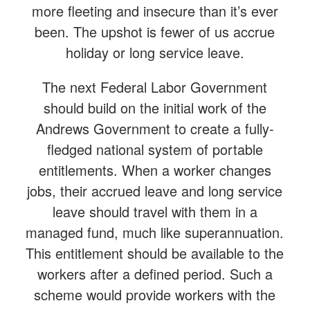
more fleeting and insecure than it’s ever
been. The upshot is fewer of us accrue
holiday or long service leave.
The next Federal Labor Government
should build on the initial work of the
Andrews Government to create a fully-
fledged national system of portable
entitlements. When a worker changes
jobs, their accrued leave and long service
leave should travel with them in a
managed fund, much like superannuation.
This entitlement should be available to the
workers after a defined period. Such a
scheme would provide workers with the