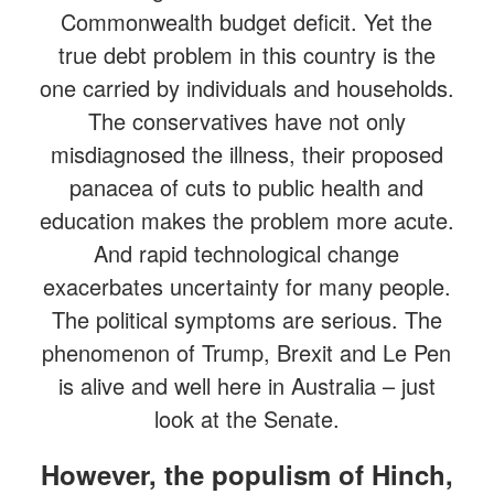
Commonwealth budget deficit. Yet the
true debt problem in this country is the
one carried by individuals and households.
The conservatives have not only
misdiagnosed the illness, their proposed
panacea of cuts to public health and
education makes the problem more acute.
And rapid technological change
exacerbates uncertainty for many people.
The political symptoms are serious. The
phenomenon of Trump, Brexit and Le Pen
is alive and well here in Australia – just
look at the Senate.
However, the populism of Hinch,