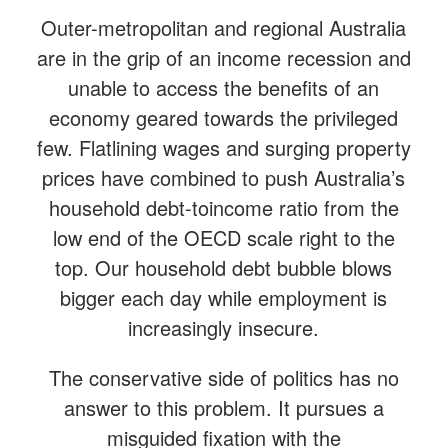
Outer-metropolitan and regional Australia
are in the grip of an income recession and
unable to access the benefits of an
economy geared towards the privileged
few. Flatlining wages and surging property
prices have combined to push Australia’s
household debt-toincome ratio from the
low end of the OECD scale right to the
top. Our household debt bubble blows
bigger each day while employment is
increasingly insecure.
The conservative side of politics has no
answer to this problem. It pursues a
misguided fixation with the