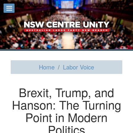
Home
/
Labor Voice
Brexit, Trump, and
Hanson: The Turning
Point in Modern
Politics