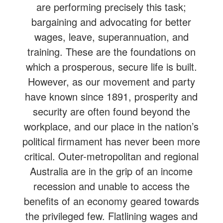
are performing precisely this task;
bargaining and advocating for better
wages, leave, superannuation, and
training. These are the foundations on
which a prosperous, secure life is built.
However, as our movement and party
have known since 1891, prosperity and
security are often found beyond the
workplace, and our place in the nation’s
political firmament has never been more
critical. Outer-metropolitan and regional
Australia are in the grip of an income
recession and unable to access the
benefits of an economy geared towards
the privileged few. Flatlining wages and