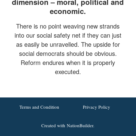
dimension – moral, political and
economic.
There is no point weaving new strands
into our social safety net if they can just
as easily be unravelled. The upside for
social democrats should be obvious.
Reform endures when it is properly
executed.
Terms and Condition
Privacy Policy
Created with
NationBuilder.