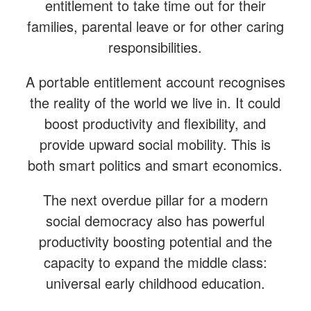
entitlement to take time out for their
families, parental leave or for other caring
responsibilities.
A portable entitlement account recognises
the reality of the world we live in. It could
boost productivity and flexibility, and
provide upward social mobility. This is
both smart politics and smart economics.
The next overdue pillar for a modern
social democracy also has powerful
productivity boosting potential and the
capacity to expand the middle class:
universal early childhood education.