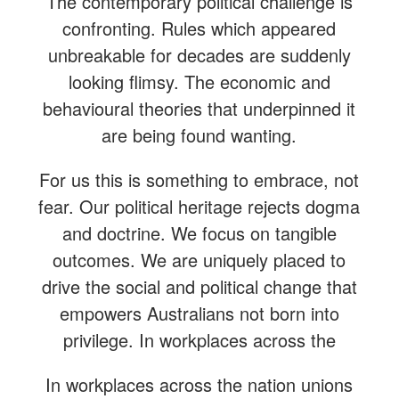
The contemporary political challenge is
confronting. Rules which appeared
unbreakable for decades are suddenly
looking flimsy. The economic and
behavioural theories that underpinned it
are being found wanting.
For us this is something to embrace, not
fear. Our political heritage rejects dogma
and doctrine. We focus on tangible
outcomes. We are uniquely placed to
drive the social and political change that
empowers Australians not born into
privilege. In workplaces across the
In workplaces across the nation unions