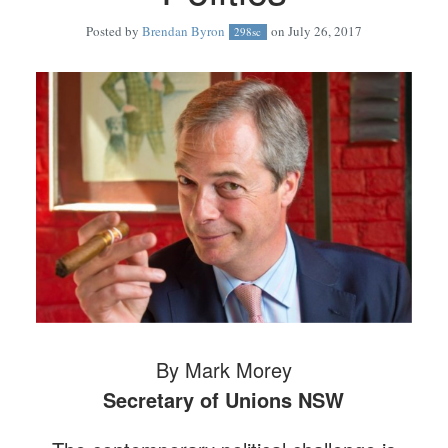
Posted by
Brendan Byron
on July 26, 2017
298sc
By Mark Morey
Secretary of Unions NSW