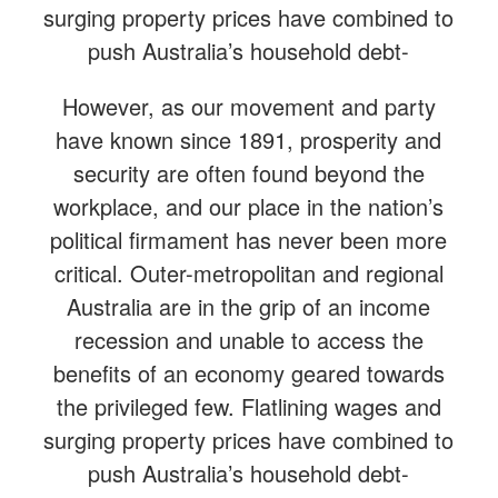
surging property prices have combined to
push Australia’s household debt-
However, as our movement and party
have known since 1891, prosperity and
security are often found beyond the
workplace, and our place in the nation’s
political firmament has never been more
critical. Outer-metropolitan and regional
Australia are in the grip of an income
recession and unable to access the
benefits of an economy geared towards
the privileged few. Flatlining wages and
surging property prices have combined to
push Australia’s household debt-