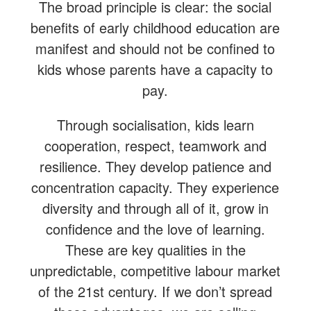
The broad principle is clear: the social
benefits of early childhood education are
manifest and should not be confined to
kids whose parents have a capacity to
pay.
Through socialisation, kids learn
cooperation, respect, teamwork and
resilience. They develop patience and
concentration capacity. They experience
diversity and through all of it, grow in
confidence and the love of learning.
These are key qualities in the
unpredictable, competitive labour market
of the 21st century. If we don’t spread