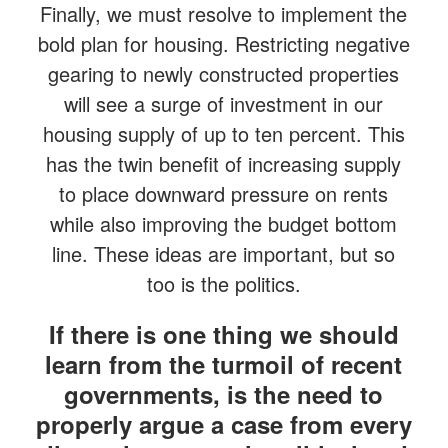
Finally, we must resolve to implement the
bold plan for housing. Restricting negative
gearing to newly constructed properties
will see a surge of investment in our
housing supply of up to ten percent. This
has the twin benefit of increasing supply
to place downward pressure on rents
while also improving the budget bottom
line. These ideas are important, but so
too is the politics.
If there is one thing we should
learn from the turmoil of recent
governments, is the need to
properly argue a case from every