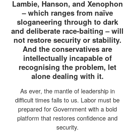
Lambie, Hanson, and Xenophon
– which ranges from naïve
sloganeering through to dark
and deliberate race-baiting – will
not restore security or stability.
And the conservatives are
intellectually incapable of
recognising the problem, let
alone dealing with it.
As ever, the mantle of leadership in
difficult times falls to us. Labor must be
prepared for Government with a bold
platform that restores confidence and
security.