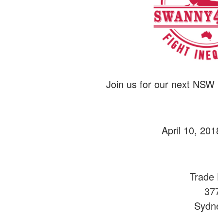
Join us for our next NSW
April 10, 20
Trade 
37
Sydn