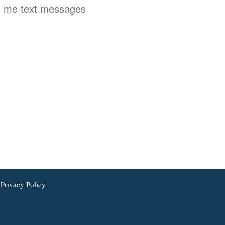
 me text messages
Privacy Policy