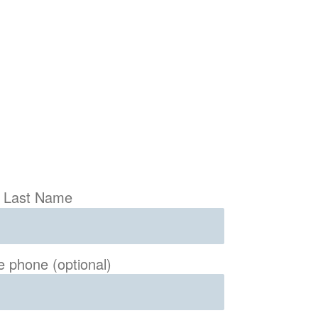
Last Name
e phone (optional)