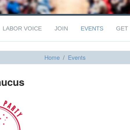
LABOR VOICE
JOIN
EVENTS
GET 
Home
/
Events
aucus