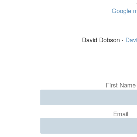
Google m
David Dobson ·
Dav
First Name
Email