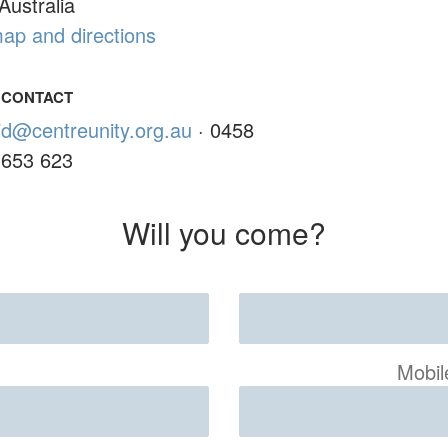
Australia
ap and directions
CONTACT
id@centreunity.org.au
· 0458
653 623
Will you come?
Mobil