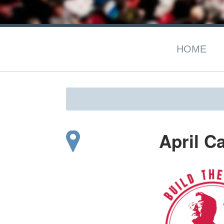
HOME
April C