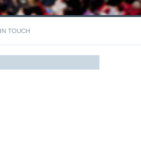
IN TOUCH