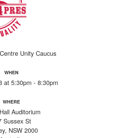
 Centre Unity Caucus
WHEN
18 at 5:30pm - 8:30pm
WHERE
Hall Auditorium
7 Sussex St
ey, NSW 2000