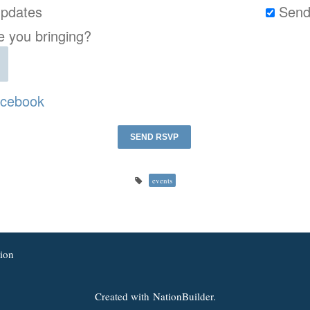
pdates
Send
 you bringing?
cebook
events
ion
Created with
NationBuilder.