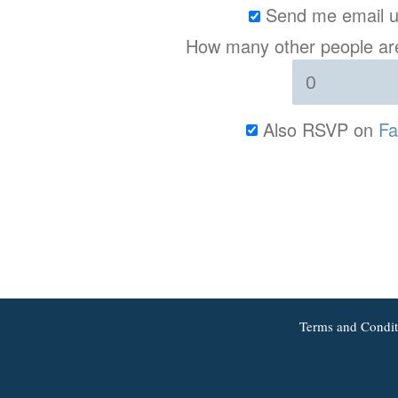
Send me email u
How many other people are
Also RSVP on
Fa
Terms and Condit