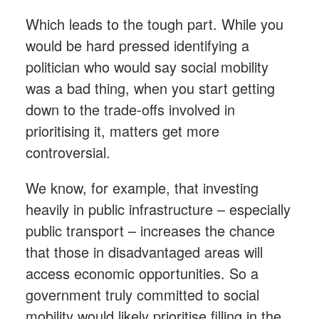
Which leads to the tough part. While you
would be hard pressed identifying a
politician who would say social mobility
was a bad thing, when you start getting
down to the trade-offs involved in
prioritising it, matters get more
controversial.
We know, for example, that investing
heavily in public infrastructure – especially
public transport – increases the chance
that those in disadvantaged areas will
access economic opportunities. So a
government truly committed to social
mobility would likely prioritise filling in the