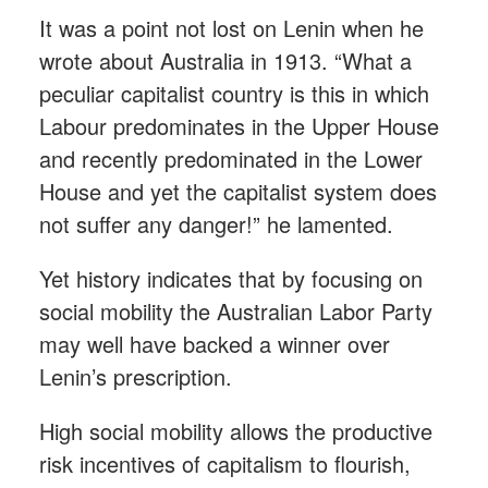
It was a point not lost on Lenin when he
wrote about Australia in 1913. “What a
peculiar capitalist country is this in which
Labour predominates in the Upper House
and recently predominated in the Lower
House and yet the capitalist system does
not suffer any danger!” he lamented.
Yet history indicates that by focusing on
social mobility the Australian Labor Party
may well have backed a winner over
Lenin’s prescription.
High social mobility allows the productive
risk incentives of capitalism to flourish,