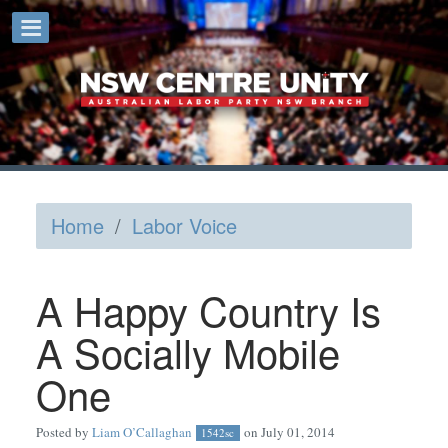
Home
/
Labor Voice
A Happy Country Is
A Socially Mobile
One
Posted by
Liam O’Callaghan
on July 01, 2014
1542sc