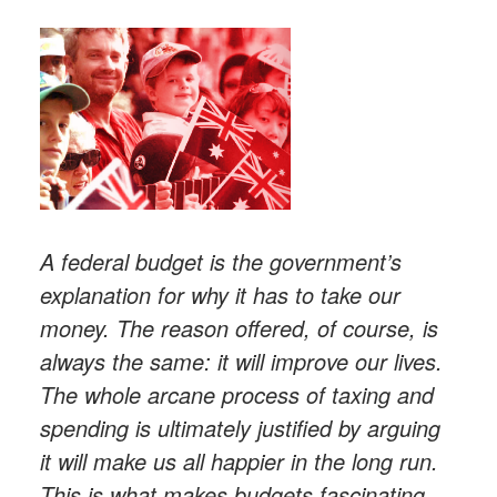
A federal budget is the government’s
explanation for why it has to take our
money. The reason offered, of course, is
always the same: it will improve our lives.
The whole arcane process of taxing and
spending is ultimately justified by arguing
it will make us all happier in the long run.
This is what makes budgets fascinating.