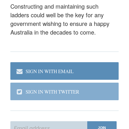
Constructing and maintaining such
ladders could well be the key for any
government wishing to ensure a happy
Australia in the decades to come.
SIGN IN WITH EMAIL
SIGN IN WITH TWITTER