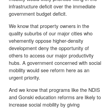
infrastructure deficit over the immediate
government budget deficit.
We know that property owners in the
quality suburbs of our major cities who
vehemently oppose higher-density
development deny the opportunity of
others to access our major productivity
hubs. A government concerned with social
mobility would see reform here as an
urgent priority.
And we know that programs like the NDIS
and Gonski education reforms are likely to
increase social mobility by giving