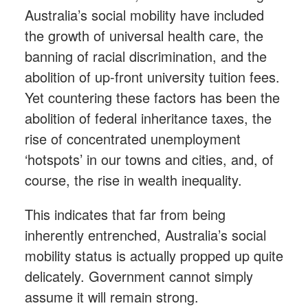
Australia’s social mobility have included
the growth of universal health care, the
banning of racial discrimination, and the
abolition of up-front university tuition fees.
Yet countering these factors has been the
abolition of federal inheritance taxes, the
rise of concentrated unemployment
‘hotspots’ in our towns and cities, and, of
course, the rise in wealth inequality.
This indicates that far from being
inherently entrenched, Australia’s social
mobility status is actually propped up quite
delicately. Government cannot simply
assume it will remain strong.