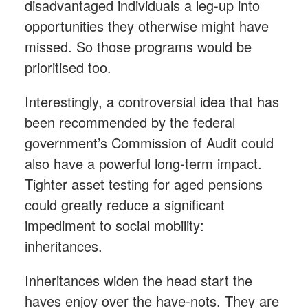
disadvantaged individuals a leg-up into
opportunities they otherwise might have
missed. So those programs would be
prioritised too.
Interestingly, a controversial idea that has
been recommended by the federal
government’s Commission of Audit could
also have a powerful long-term impact.
Tighter asset testing for aged pensions
could greatly reduce a significant
impediment to social mobility:
inheritances.
Inheritances widen the head start the
haves enjoy over the have-nots. They are