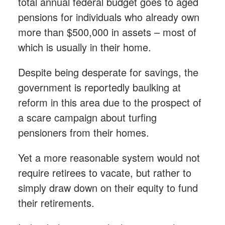
total annual federal budget goes to aged
pensions for individuals who already own
more than $500,000 in assets – most of
which is usually in their home.
Despite being desperate for savings, the
government is reportedly baulking at
reform in this area due to the prospect of
a scare campaign about turfing
pensioners from their homes.
Yet a more reasonable system would not
require retirees to vacate, but rather to
simply draw down on their equity to fund
their retirements.