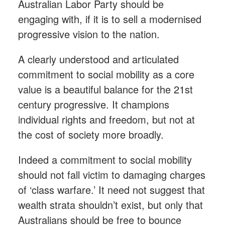
Australian Labor Party should be
engaging with, if it is to sell a modernised
progressive vision to the nation.
A clearly understood and articulated
commitment to social mobility as a core
value is a beautiful balance for the 21st
century progressive. It champions
individual rights and freedom, but not at
the cost of society more broadly.
Indeed a commitment to social mobility
should not fall victim to damaging charges
of ‘class warfare.’ It need not suggest that
wealth strata shouldn’t exist, but only that
Australians should be free to bounce