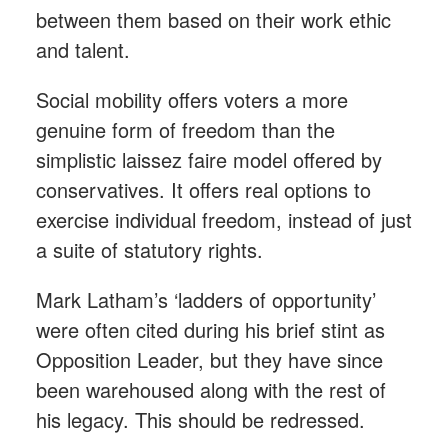
between them based on their work ethic
and talent.
Social mobility offers voters a more
genuine form of freedom than the
simplistic laissez faire model offered by
conservatives. It offers real options to
exercise individual freedom, instead of just
a suite of statutory rights.
Mark Latham’s ‘ladders of opportunity’
were often cited during his brief stint as
Opposition Leader, but they have since
been warehoused along with the rest of
his legacy. This should be redressed.