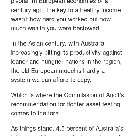
pivotal. In European economies of a
century ago, the key to a healthy income
wasn’t how hard you worked but how
much wealth you were bestowed.
In the Asian century, with Australia
increasingly pitting its productivity against
leaner and hungrier nations in the region,
the old European model is hardly a
system we can afford to copy.
Which is where the Commission of Audit’s
recommendation for tighter asset testing
comes to the fore.
As things stand, 4.5 percent of Australia’s