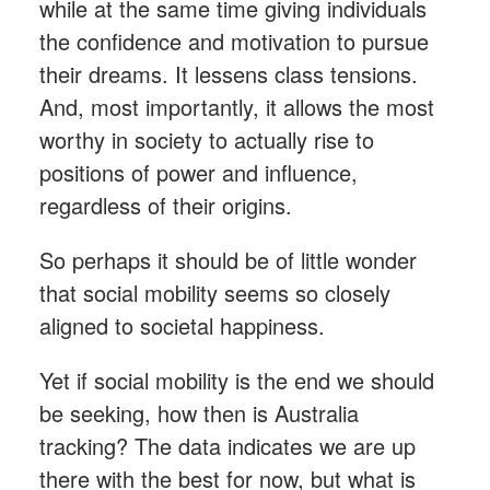
while at the same time giving individuals
the confidence and motivation to pursue
their dreams. It lessens class tensions.
And, most importantly, it allows the most
worthy in society to actually rise to
positions of power and influence,
regardless of their origins.
So perhaps it should be of little wonder
that social mobility seems so closely
aligned to societal happiness.
Yet if social mobility is the end we should
be seeking, how then is Australia
tracking? The data indicates we are up
there with the best for now, but what is