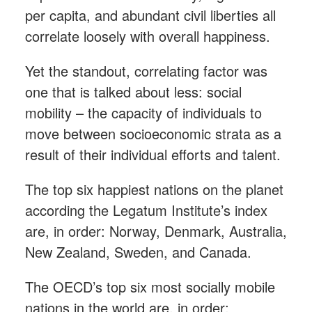
per capita, and abundant civil liberties all
correlate loosely with overall happiness.
Yet the standout, correlating factor was
one that is talked about less: social
mobility – the capacity of individuals to
move between socioeconomic strata as a
result of their individual efforts and talent.
The top six happiest nations on the planet
according the Legatum Institute’s index
are, in order: Norway, Denmark, Australia,
New Zealand, Sweden, and Canada.
The OECD’s top six most socially mobile
nations in the world are, in order: