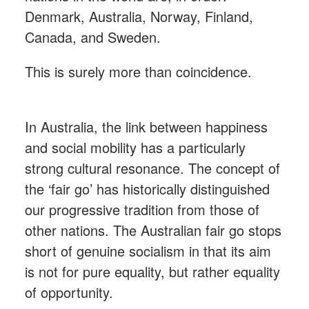
Denmark, Australia, Norway, Finland,
Canada, and Sweden.
This is surely more than coincidence.
In Australia, the link between happiness
and social mobility has a particularly
strong cultural resonance. The concept of
the ‘fair go’ has historically distinguished
our progressive tradition from those of
other nations. The Australian fair go stops
short of genuine socialism in that its aim
is not for pure equality, but rather equality
of opportunity.