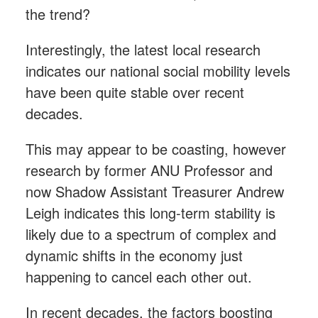
the trend?
Interestingly, the latest local research
indicates our national social mobility levels
have been quite stable over recent
decades.
This may appear to be coasting, however
research by former ANU Professor and
now Shadow Assistant Treasurer Andrew
Leigh indicates this long-term stability is
likely due to a spectrum of complex and
dynamic shifts in the economy just
happening to cancel each other out.
In recent decades, the factors boosting