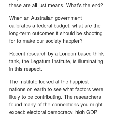
these are all just means. What’s the end?
When an Australian government
calibrates a federal budget, what are the
long-term outcomes it should be shooting
for to make our society happier?
Recent research by a London-based think
tank, the Legatum Institute, is illuminating
in this respect.
The Institute looked at the happiest
nations on earth to see what factors were
likely to be contributing. The researchers
found many of the connections you might
expect: electoral democracy, high GDP