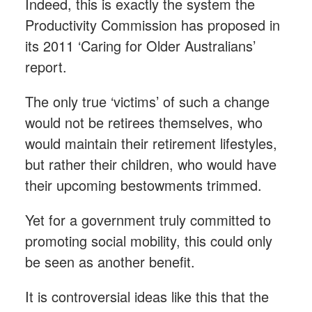
Indeed, this is exactly the system the
Productivity Commission has proposed in
its 2011 ‘Caring for Older Australians’
report.
The only true ‘victims’ of such a change
would not be retirees themselves, who
would maintain their retirement lifestyles,
but rather their children, who would have
their upcoming bestowments trimmed.
Yet for a government truly committed to
promoting social mobility, this could only
be seen as another benefit.
It is controversial ideas like this that the