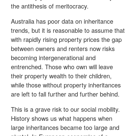
the antithesis of meritocracy.
Australia has poor data on inheritance
trends, but it is reasonable to assume that
with rapidly rising property prices the gap
between owners and renters now risks
becoming intergenerational and
entrenched. Those who own will leave
their property wealth to their children,
while those without property inheritances
are left to fall further and further behind.
This is a grave risk to our social mobility.
History shows us what happens when
large inheritances became too large and