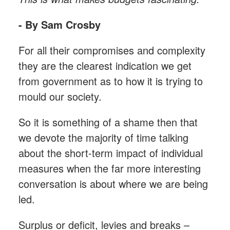
- By Sam Crosby
For all their compromises and complexity
they are the clearest indication we get
from government as to how it is trying to
mould our society.
So it is something of a shame then that
we devote the majority of time talking
about the short-term impact of individual
measures when the far more interesting
conversation is about where we are being
led.
Surplus or deficit, levies and breaks –