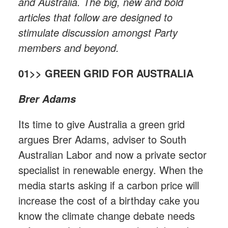
and Australia. The big, new and bold
articles that follow are designed to
stimulate discussion amongst Party
members and beyond.
01>> GREEN GRID FOR AUSTRALIA
Brer Adams
Its time to give Australia a green grid
argues Brer Adams, adviser to South
Australian Labor and now a private sector
specialist in renewable energy. When the
media starts asking if a carbon price will
increase the cost of a birthday cake you
know the climate change debate needs