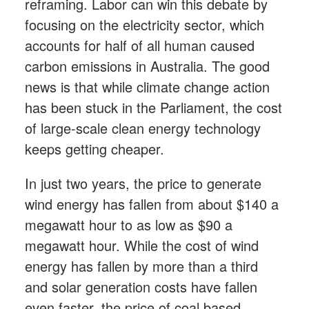
reframing. Labor can win this debate by
focusing on the electricity sector, which
accounts for half of all human caused
carbon emissions in Australia. The good
news is that while climate change action
has been stuck in the Parliament, the cost
of large-scale clean energy technology
keeps getting cheaper.
In just two years, the price to generate
wind energy has fallen from about $140 a
megawatt hour to as low as $90 a
megawatt hour. While the cost of wind
energy has fallen by more than a third
and solar generation costs have fallen
even faster, the price of coal based