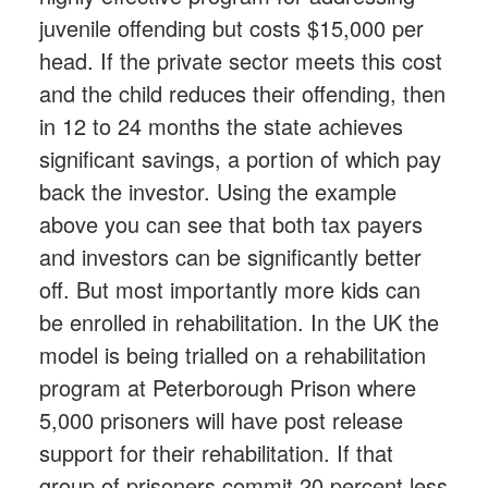
juvenile offending but costs $15,000 per
head. If the private sector meets this cost
and the child reduces their offending, then
in 12 to 24 months the state achieves
significant savings, a portion of which pay
back the investor. Using the example
above you can see that both tax payers
and investors can be significantly better
off. But most importantly more kids can
be enrolled in rehabilitation. In the UK the
model is being trialled on a rehabilitation
program at Peterborough Prison where
5,000 prisoners will have post release
support for their rehabilitation. If that
group of prisoners commit 20 percent less