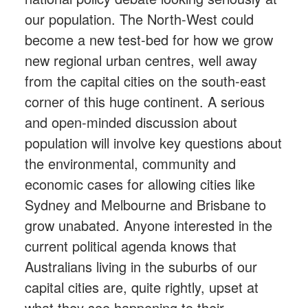
our population. The North-West could
become a new test-bed for how we grow
new regional urban centres, well away
from the capital cities on the south-east
corner of this huge continent. A serious
and open-minded discussion about
population will involve key questions about
the environmental, community and
economic cases for allowing cities like
Sydney and Melbourne and Brisbane to
grow unabated. Anyone interested in the
current political agenda knows that
Australians living in the suburbs of our
capital cities are, quite rightly, upset at
what they see happening to their