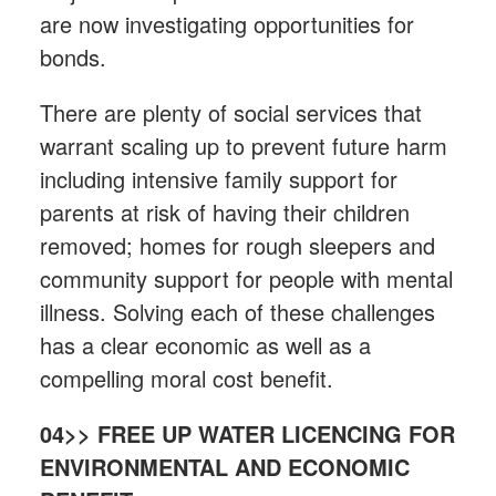
are now investigating opportunities for
bonds.
There are plenty of social services that
warrant scaling up to prevent future harm
including intensive family support for
parents at risk of having their children
removed; homes for rough sleepers and
community support for people with mental
illness. Solving each of these challenges
has a clear economic as well as a
compelling moral cost benefit.
04>> FREE UP WATER LICENCING FOR
ENVIRONMENTAL AND ECONOMIC