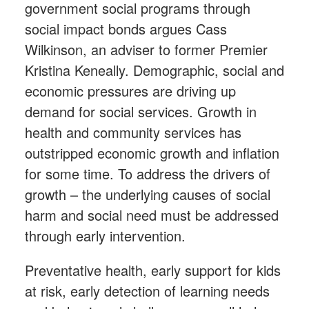
government social programs through
social impact bonds argues Cass
Wilkinson, an adviser to former Premier
Kristina Keneally. Demographic, social and
economic pressures are driving up
demand for social services. Growth in
health and community services has
outstripped economic growth and inflation
for some time. To address the drivers of
growth – the underlying causes of social
harm and social need must be addressed
through early intervention.
Preventative health, early support for kids
at risk, early detection of learning needs