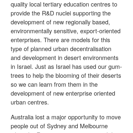
quality local tertiary education centres to
provide the R&D nuclei supporting the
development of new regionally based,
environmentally sensitive, export-oriented
enterprises. There are models for this
type of planned urban decentralisation
and development in desert environments
in Israel. Just as Israel has used our gum-
trees to help the blooming of their deserts
so we can learn from them in the
development of new enterprise oriented
urban centres.
Australia lost a major opportunity to move
people out of Sydney and Melbourne