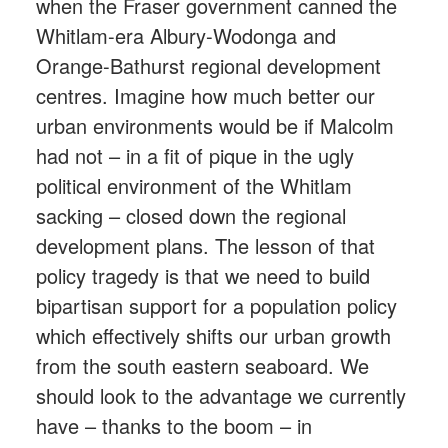
when the Fraser government canned the
Whitlam-era Albury-Wodonga and
Orange-Bathurst regional development
centres. Imagine how much better our
urban environments would be if Malcolm
had not – in a fit of pique in the ugly
political environment of the Whitlam
sacking – closed down the regional
development plans. The lesson of that
policy tragedy is that we need to build
bipartisan support for a population policy
which effectively shifts our urban growth
from the south eastern seaboard. We
should look to the advantage we currently
have – thanks to the boom – in