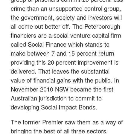
crime than an unsupported control group,
the government, society and investors will
all come out better off. The Peterborough
financiers are a social venture capital firm
called Social Finance which stands to
make between 7 and 15 percent return
providing this 20 percent improvement is
delivered. That leaves the substantial
value of financial gains with the public. In
November 2010 NSW became the first
Australian jurisdiction to commit to
developing Social Impact Bonds.
The former Premier saw them as a way of
bringing the best of all three sectors