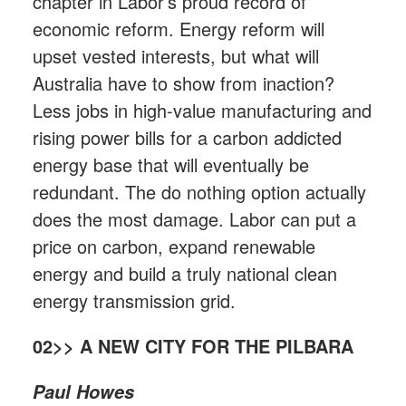
chapter in Labor’s proud record of
economic reform. Energy reform will
upset vested interests, but what will
Australia have to show from inaction?
Less jobs in high-value manufacturing and
rising power bills for a carbon addicted
energy base that will eventually be
redundant. The do nothing option actually
does the most damage. Labor can put a
price on carbon, expand renewable
energy and build a truly national clean
energy transmission grid.
02>> A NEW CITY FOR THE PILBARA
Paul Howes