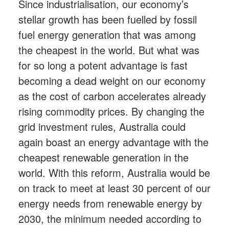
Since industrialisation, our economy’s
stellar growth has been fuelled by fossil
fuel energy generation that was among
the cheapest in the world. But what was
for so long a potent advantage is fast
becoming a dead weight on our economy
as the cost of carbon accelerates already
rising commodity prices. By changing the
grid investment rules, Australia could
again boast an energy advantage with the
cheapest renewable generation in the
world. With this reform, Australia would be
on track to meet at least 30 percent of our
energy needs from renewable energy by
2030, the minimum needed according to