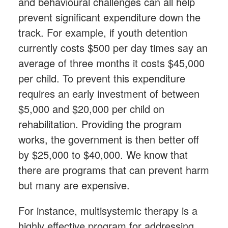
and behavioural challenges can all help
prevent significant expenditure down the
track. For example, if youth detention
currently costs $500 per day times say an
average of three months it costs $45,000
per child. To prevent this expenditure
requires an early investment of between
$5,000 and $20,000 per child on
rehabilitation. Providing the program
works, the government is then better off
by $25,000 to $40,000. We know that
there are programs that can prevent harm
but many are expensive.
For instance, multisystemic therapy is a
highly effective program for addressing