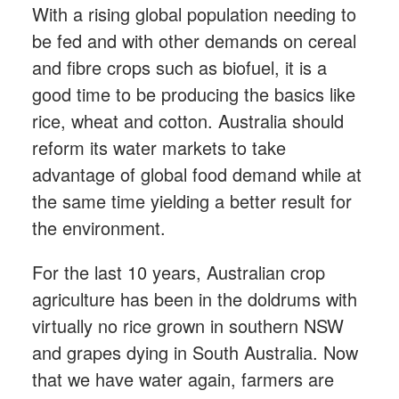
With a rising global population needing to
be fed and with other demands on cereal
and fibre crops such as biofuel, it is a
good time to be producing the basics like
rice, wheat and cotton. Australia should
reform its water markets to take
advantage of global food demand while at
the same time yielding a better result for
the environment.
For the last 10 years, Australian crop
agriculture has been in the doldrums with
virtually no rice grown in southern NSW
and grapes dying in South Australia. Now
that we have water again, farmers are