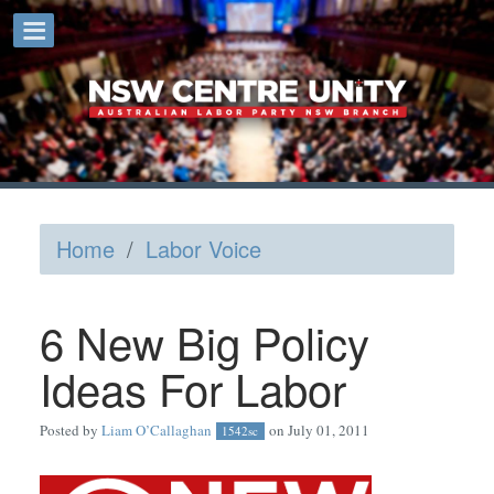
Home
/
Labor Voice
6 New Big Policy
Ideas For Labor
Posted by
Liam O’Callaghan
on July 01, 2011
1542sc