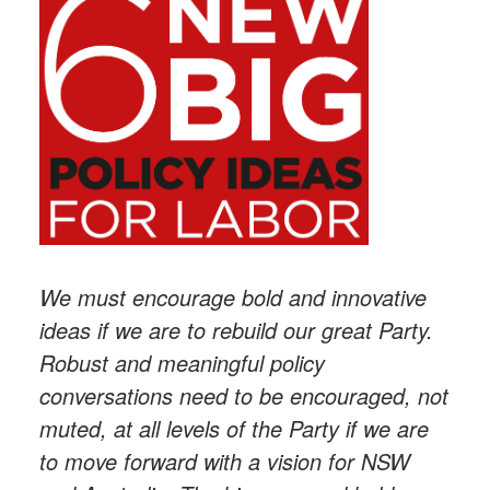
We must encourage bold and innovative
ideas if we are to rebuild our great Party.
Robust and meaningful policy
conversations need to be encouraged, not
muted, at all levels of the Party if we are
to move forward with a vision for NSW