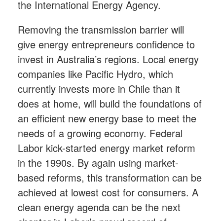
the International Energy Agency.
Removing the transmission barrier will
give energy entrepreneurs confidence to
invest in Australia’s regions. Local energy
companies like Pacific Hydro, which
currently invests more in Chile than it
does at home, will build the foundations of
an efficient new energy base to meet the
needs of a growing economy. Federal
Labor kick-started energy market reform
in the 1990s. By again using market-
based reforms, this transformation can be
achieved at lowest cost for consumers. A
clean energy agenda can be the next