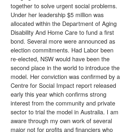
together to solve urgent social problems.
Under her leadership $5 million was
allocated within the Department of Aging
Disability And Home Care to fund a first
bond. Several more were announced as
election commitments. Had Labor been
re-elected, NSW would have been the
second place in the world to introduce the
model. Her conviction was confirmed by a
Centre for Social Impact report released
early this year which confirms strong
interest from the community and private
sector to trial the model in Australia. I am
aware through my own work of several
major not for profits and financiers who