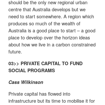
should be the only new regional urban
centre that Australia develops but we
need to start somewhere. A region which
produces so much of the wealth of
Australia is a good place to start – a good
place to develop over the horizon ideas
about how we live in a carbon constrained
future.
03>> PRIVATE CAPITAL TO FUND
SOCIAL PROGRAMS
Cass Wilkinson
Private capital has flowed into
infrastructure but its time to mobilise it for