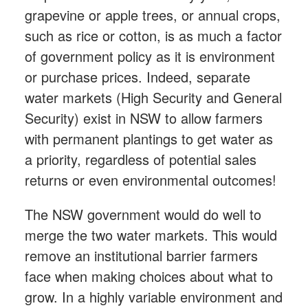
grapevine or apple trees, or annual crops,
such as rice or cotton, is as much a factor
of government policy as it is environment
or purchase prices. Indeed, separate
water markets (High Security and General
Security) exist in NSW to allow farmers
with permanent plantings to get water as
a priority, regardless of potential sales
returns or even environmental outcomes!
The NSW government would do well to
merge the two water markets. This would
remove an institutional barrier farmers
face when making choices about what to
grow. In a highly variable environment and