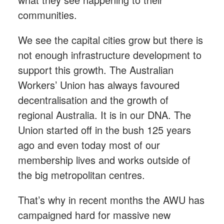
communities.
We see the capital cities grow but there is
not enough infrastructure development to
support this growth. The Australian
Workers’ Union has always favoured
decentralisation and the growth of
regional Australia. It is in our DNA. The
Union started off in the bush 125 years
ago and even today most of our
membership lives and works outside of
the big metropolitan centres.
That’s why in recent months the AWU has
campaigned hard for massive new