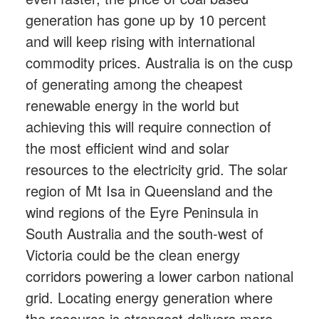
generation has gone up by 10 percent
and will keep rising with international
commodity prices. Australia is on the cusp
of generating among the cheapest
renewable energy in the world but
achieving this will require connection of
the most efficient wind and solar
resources to the electricity grid. The solar
region of Mt Isa in Queensland and the
wind regions of the Eyre Peninsula in
South Australia and the south-west of
Victoria could be the clean energy
corridors powering a lower carbon national
grid. Locating energy generation where
the resource is strongest delivers more