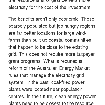
electricity for the cost of the investment.
The benefits aren’t only economic. These
sparsely populated but job hungry regions
are far better locations for large wind-
farms than built up coastal communities
that happen to be close to the existing
grid. This does not require more taxpayer
grant programs. What is required is
reform of the Australian Energy Market
rules that manage the electricity grid
system. In the past, coal-fired power
plants were located near population
centres. In the future, clean energy power
plants need to be closest to the resource.