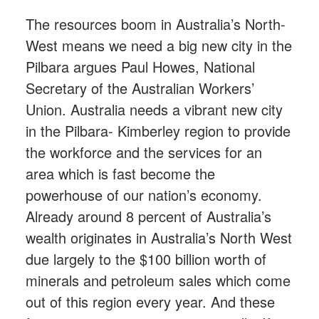
The resources boom in Australia’s North-
West means we need a big new city in the
Pilbara argues Paul Howes, National
Secretary of the Australian Workers’
Union. Australia needs a vibrant new city
in the Pilbara- Kimberley region to provide
the workforce and the services for an
area which is fast become the
powerhouse of our nation’s economy.
Already around 8 percent of Australia’s
wealth originates in Australia’s North West
due largely to the $100 billion worth of
minerals and petroleum sales which come
out of this region every year. And these