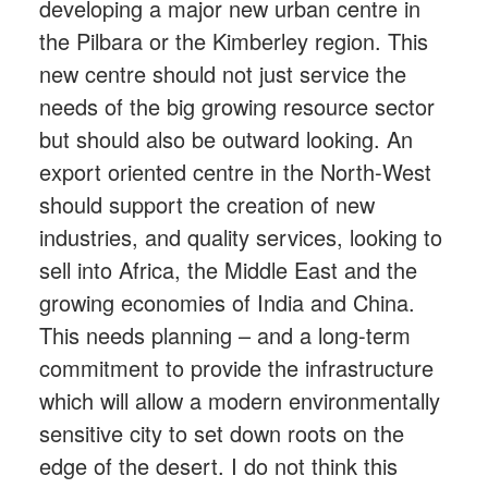
developing a major new urban centre in
the Pilbara or the Kimberley region. This
new centre should not just service the
needs of the big growing resource sector
but should also be outward looking. An
export oriented centre in the North-West
should support the creation of new
industries, and quality services, looking to
sell into Africa, the Middle East and the
growing economies of India and China.
This needs planning – and a long-term
commitment to provide the infrastructure
which will allow a modern environmentally
sensitive city to set down roots on the
edge of the desert. I do not think this