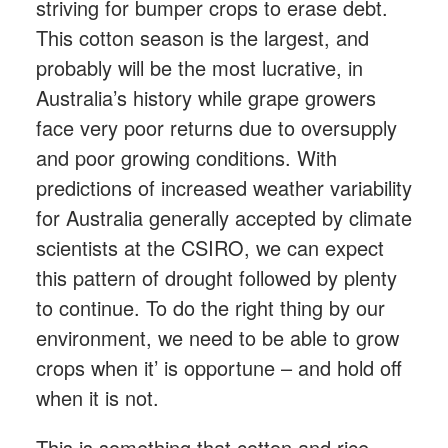
striving for bumper crops to erase debt.
This cotton season is the largest, and
probably will be the most lucrative, in
Australia’s history while grape growers
face very poor returns due to oversupply
and poor growing conditions. With
predictions of increased weather variability
for Australia generally accepted by climate
scientists at the CSIRO, we can expect
this pattern of drought followed by plenty
to continue. To do the right thing by our
environment, we need to be able to grow
crops when it’ is opportune – and hold off
when it is not.
This is something that cotton and rice