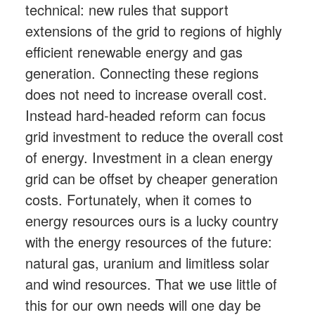
technical: new rules that support
extensions of the grid to regions of highly
efficient renewable energy and gas
generation. Connecting these regions
does not need to increase overall cost.
Instead hard-headed reform can focus
grid investment to reduce the overall cost
of energy. Investment in a clean energy
grid can be offset by cheaper generation
costs. Fortunately, when it comes to
energy resources ours is a lucky country
with the energy resources of the future:
natural gas, uranium and limitless solar
and wind resources. That we use little of
this for our own needs will one day be