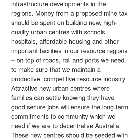
infrastructure developments in the
regions. Money from a proposed mine tax
should be spent on building new, high-
quality urban centres with schools,
hospitals, affordable housing and other
important facilities in our resource regions
– on top of roads, rail and ports we need
to make sure that we maintain a
productive, competitive resource industry.
Attractive new urban centres where
families can settle knowing they have
good secure jobs will ensure the long term
commitments to community which we
need if we are to decentralise Australia.
These new centres should be seeded with