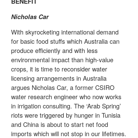
BENEFIT
Nicholas Car
With skyrocketing international demand
for basic food stuffs which Australia can
produce efficiently and with less
environmental impact than high-value
crops, it is time to reconsider water
licensing arrangements in Australia
argues Nicholas Car, a former CSIRO
water research engineer who now works
in irrigation consulting. The ‘Arab Spring’
riots were triggered by hunger in Tunisia
and China is about to start net food
imports which will not stop in our lifetimes.