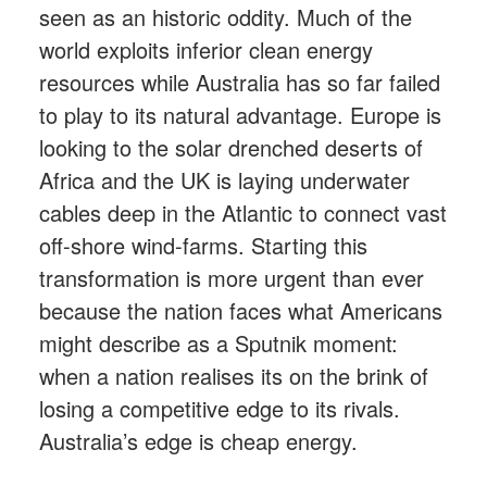
seen as an historic oddity. Much of the
world exploits inferior clean energy
resources while Australia has so far failed
to play to its natural advantage. Europe is
looking to the solar drenched deserts of
Africa and the UK is laying underwater
cables deep in the Atlantic to connect vast
off-shore wind-farms. Starting this
transformation is more urgent than ever
because the nation faces what Americans
might describe as a Sputnik moment:
when a nation realises its on the brink of
losing a competitive edge to its rivals.
Australia’s edge is cheap energy.