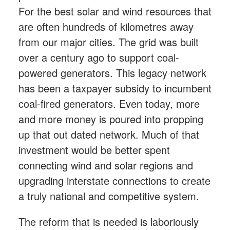
For the best solar and wind resources that
are often hundreds of kilometres away
from our major cities. The grid was built
over a century ago to support coal-
powered generators. This legacy network
has been a taxpayer subsidy to incumbent
coal-fired generators. Even today, more
and more money is poured into propping
up that out dated network. Much of that
investment would be better spent
connecting wind and solar regions and
upgrading interstate connections to create
a truly national and competitive system.
The reform that is needed is laboriously