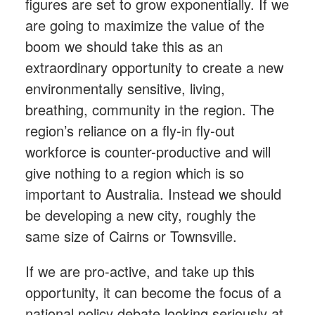
figures are set to grow exponentially. If we
are going to maximize the value of the
boom we should take this as an
extraordinary opportunity to create a new
environmentally sensitive, living,
breathing, community in the region. The
region’s reliance on a fly-in fly-out
workforce is counter-productive and will
give nothing to a region which is so
important to Australia. Instead we should
be developing a new city, roughly the
same size of Cairns or Townsville.
If we are pro-active, and take up this
opportunity, it can become the focus of a
national policy debate looking seriously at