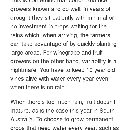
growers known and do well: in years of
drought they sit patiently with minimal or
no investment in crops waiting for the
rains which, when arriving, the farmers
can take advantage of by quickly planting
large areas. For winegrape and fruit
growers on the other hand, variability is a
nightmare. You have to keep 10 year old
vines alive with water every year even
when there is no rain.
When there’s too much rain, fruit doesn’t
mature, as is the case this year in South
Australia. To choose to grow permanent
crops that need water every year, such as